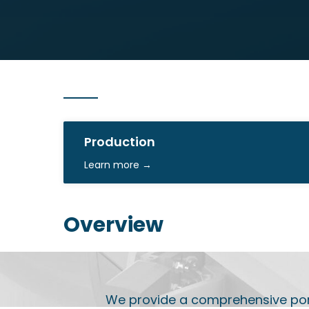
Production
Learn more →
Overview
We provide a comprehensive portf