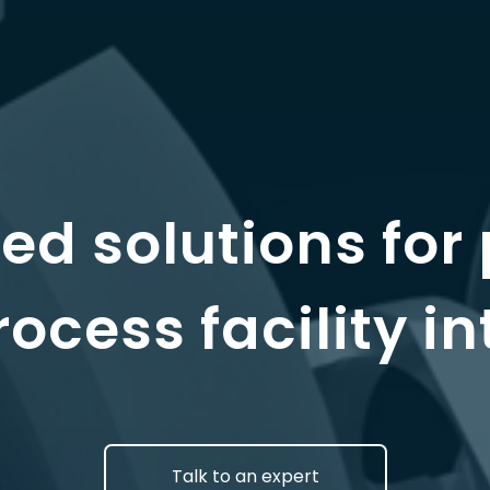
d solutions for 
ocess facility in
Talk to an expert