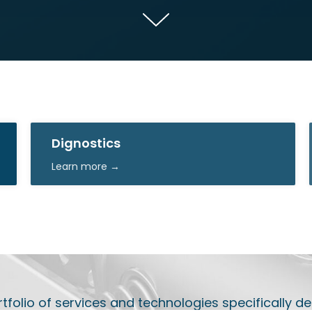
Dignostics
Learn more →
olio of services and technologies specifically de