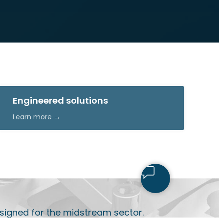
Engineered solutions
Learn more →
signed for the midstream sector.