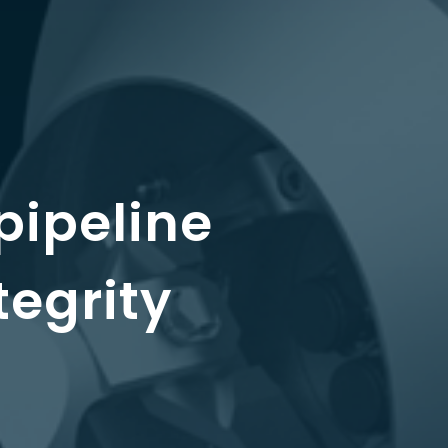
pipeline
tegrity