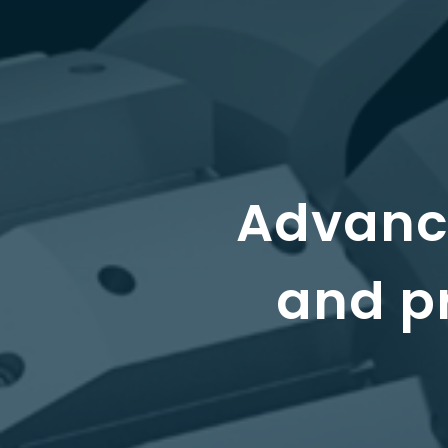
Advance
and pr